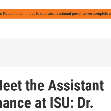
m Pocatello continues to operate at reduced power as we complete an
eet the Assistant
nance at ISU: Dr.