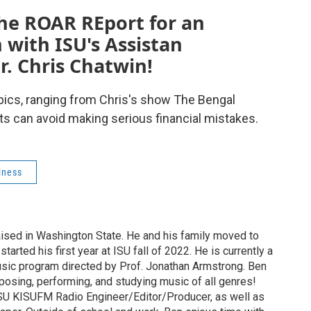
the ROAR REport for an
with ISU's Assistan
r. Chris Chatwin!
topics, ranging from Chris's show The Bengal
ts can avoid making serious financial mistakes.
iness
ised in Washington State. He and his family moved to
tarted his first year at ISU fall of 2022. He is currently a
sic program directed by Prof. Jonathan Armstrong. Ben
posing, performing, and studying music of all genres!
ISU KISUFM Radio Engineer/Editor/Producer, as well as