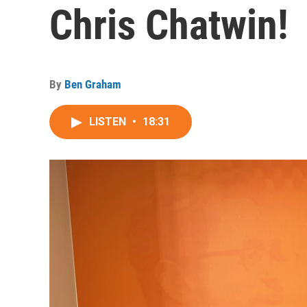
Chris Chatwin!
By
Ben Graham
LISTEN
•
18:31