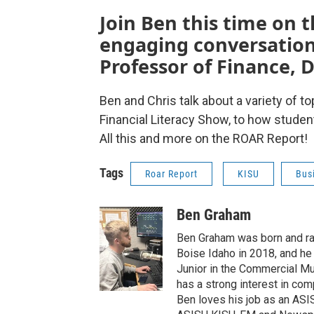
Join Ben this time on 
engaging conversation 
Professor of Finance, D
Ben and Chris talk about a variety of 
Financial Literacy Show, to how studen
All this and more on the ROAR Report!
Tags
Roar Report
KISU
Bus
Ben Graham
Ben Graham was born and ra
Boise Idaho in 2018, and he s
Junior in the Commercial Mu
has a strong interest in com
Ben loves his job as an AS