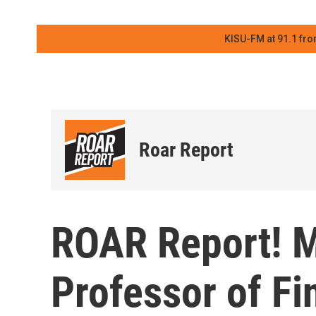
KISU-FM at 91.1 fro
Roar Report
ROAR Report! M
Professor of Fi