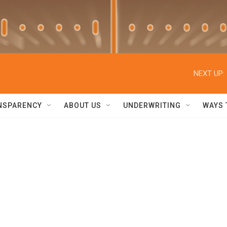
NEXT UP:
NSPARENCY
ABOUT US
UNDERWRITING
WAYS 