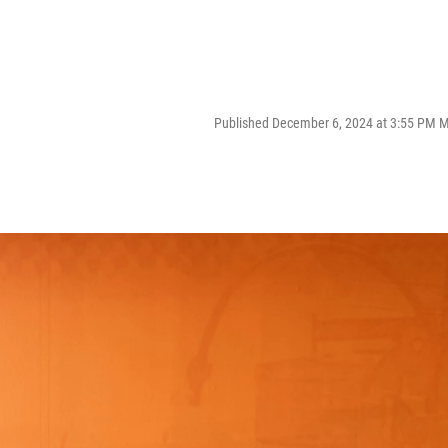
Published December 6, 2024 at 3:55 PM 