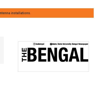
tenna installations.