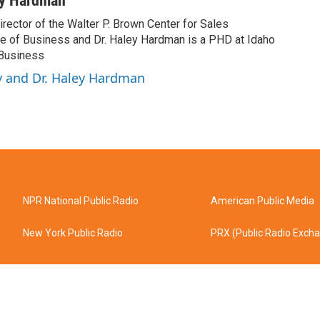
ey Hardman
rector of the Walter P. Brown Center for Sales
ge of Business and Dr. Haley Hardman is a PHD at Idaho
 Business
y and Dr. Haley Hardman
NPR National Public Radio
American Public Media
New York Public Radio
PRX (Public Radio Exch