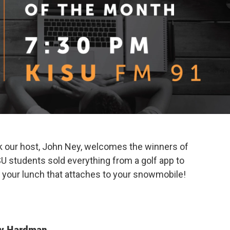
lk our host, John Ney, welcomes the winners of
U students sold everything from a golf app to
r your lunch that attaches to your snowmobile!