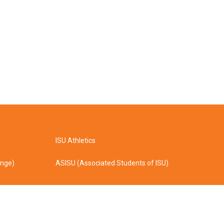
ISU Athletics
ange)
ASISU (Associated Students of ISU)