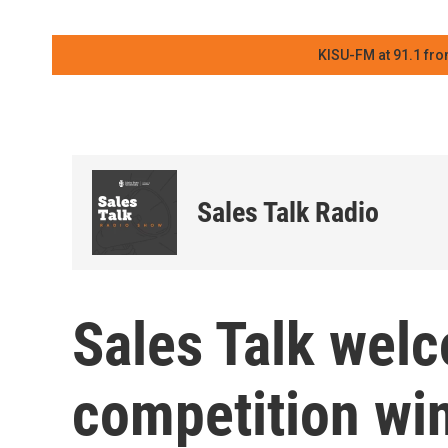
KISU-FM at 91.1 fro
Sales Talk Radio
Sales Talk wel
competition wi