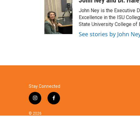
John Ney and Dr. Hal
John Ney is the Executive Di
Excellence in the ISU Colle
State University College of
See stories by John Ne
Stay Connected
i
f
n
a
s
c
© 2026
t
e
a
b
g
o
r
o