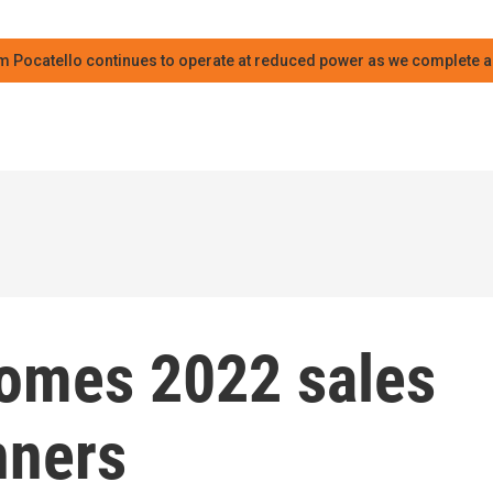
m Pocatello continues to operate at reduced power as we complete an
comes 2022 sales
nners