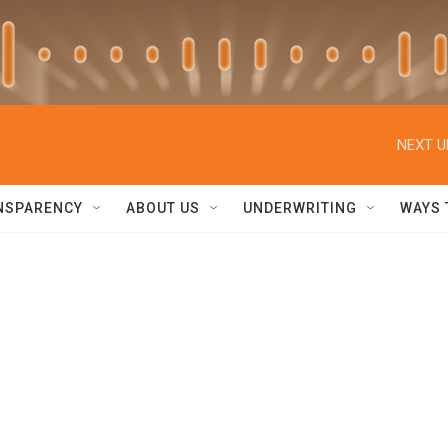
NEXT U
NSPARENCY
ABOUT US
UNDERWRITING
WAYS 