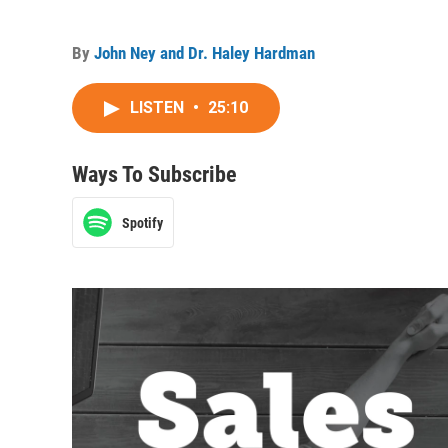
By
John Ney and Dr. Haley Hardman
LISTEN
•
25:10
Ways To Subscribe
Spotify