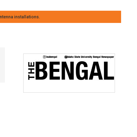
tenna installations.