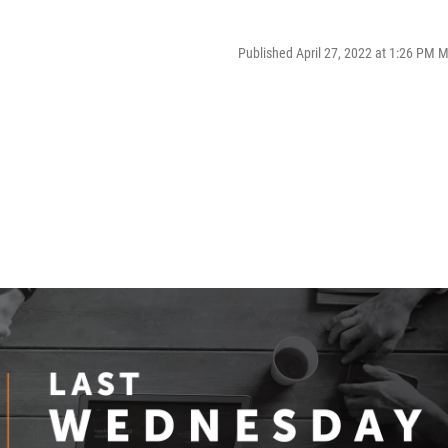
Published April 27, 2022 at 1:26 PM 