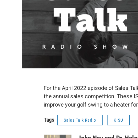
For the April 2022 episode of Sales Ta
the annual sales competition. These IS
improve your golf swing to a heater fo
Tags
Sales Talk Radio
KISU