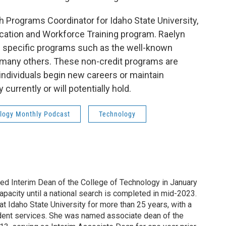
th Programs Coordinator for Idaho State University,
cation and Workforce Training program. Raelyn
th specific programs such as the well-known
 many others. These non-credit programs are
 individuals begin new careers or maintain
currently or will potentially hold.
ology Monthly Podcast
Technology
 Interim Dean of the College of Technology in January
capacity until a national search is completed in mid-2023.
at Idaho State University for more than 25 years, with a
tudent services. She was named associate dean of the