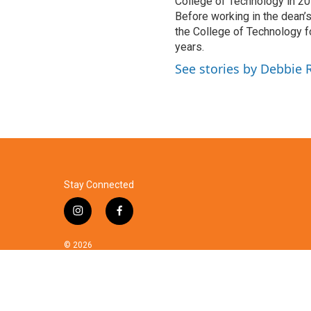
College of Technology in 201
Before working in the dean’s
the College of Technology f
years.
See stories by Debbie
Stay Connected
i
f
n
a
s
c
© 2026
t
e
a
b
g
o
r
o