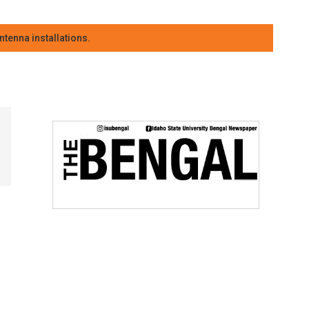
tenna installations.