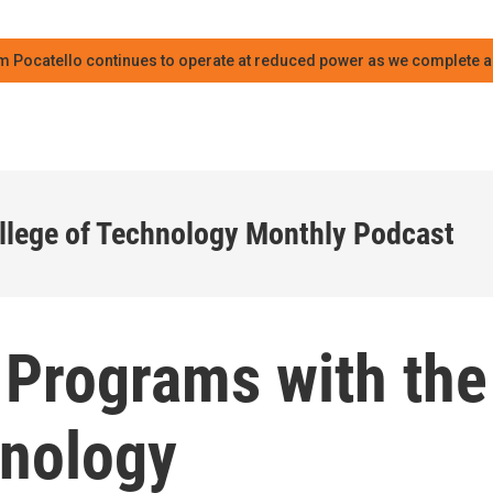
m Pocatello continues to operate at reduced power as we complete an
llege of Technology Monthly Podcast
 Programs with the
hnology