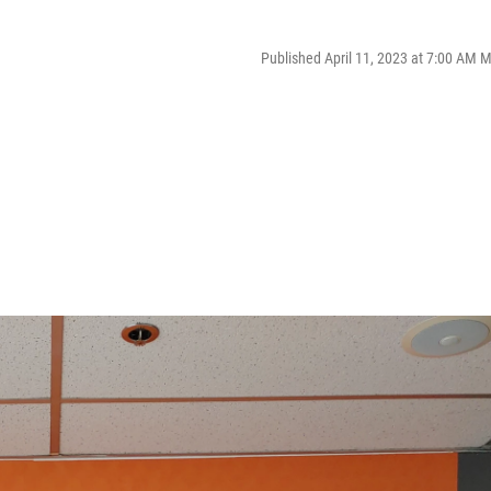
Published April 11, 2023 at 7:00 AM 