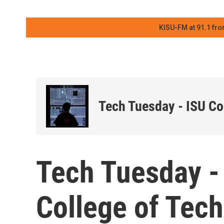
KISU-FM at 91.1 fro
Tech Tuesday - ISU Co
Tech Tuesday -
College of Tec