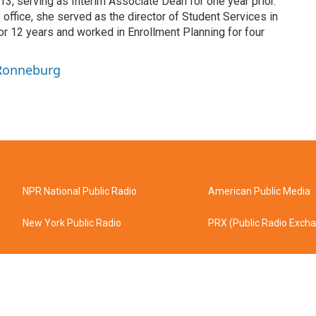
3, serving as Interim Associate Dean for one year prior.
 office, she served as the director of Student Services in
or 12 years and worked in Enrollment Planning for four
 Ronneburg
NPR National Public Radio
American Public Media
New York Public Radio
PRX (Public Radio Exch