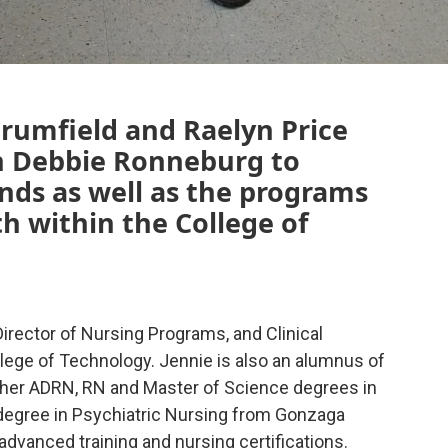
Brumfield and Raelyn Price
n Debbie Ronneburg to
nds as well as the programs
th within the College of
Director of Nursing Programs, and Clinical
llege of Technology. Jennie is also an alumnus of
h her ADRN, RN and Master of Science degrees in
 degree in Psychiatric Nursing from Gonzaga
advanced training and nursing certifications.