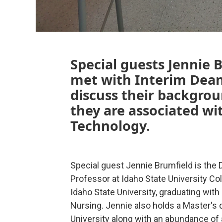
Special guests Jennie 
met with Interim Dea
discuss their backgrou
they are associated wi
Technology.
Special guest Jennie Brumfield is the 
Professor at Idaho State University Co
Idaho State University, graduating wit
Nursing. Jennie also holds a Master's
University along with an abundance of 