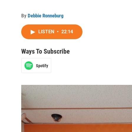
By
Debbie Ronneburg
LISTEN
•
22:14
Ways To Subscribe
Spotify