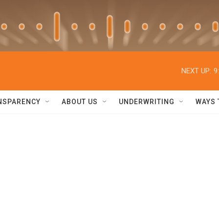
NEXT UP:
9
NSPARENCY
ABOUT US
UNDERWRITING
WAYS 