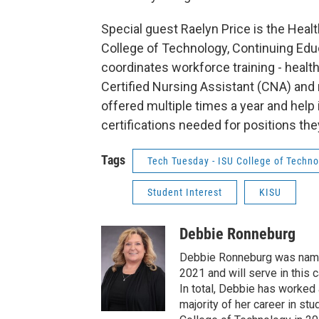
Special guest Raelyn Price is the Heal
College of Technology, Continuing Edu
coordinates workforce training - heal
Certified Nursing Assistant (CNA) and
offered multiple times a year and help
certifications needed for positions they 
Tags
Tech Tuesday - ISU College of Techn
Student Interest
KISU
Debbie Ronneburg
Debbie Ronneburg was named
2021 and will serve in this 
In total, Debbie has worked 
majority of her career in s