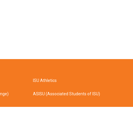
ISU Athletics
ange)
ASISU (Associated Students of ISU)