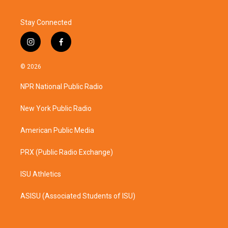
Stay Connected
i
f
n
a
s
c
© 2026
t
e
a
b
NPR National Public Radio
g
o
r
o
a
k
New York Public Radio
m
American Public Media
PRX (Public Radio Exchange)
ISU Athletics
ASISU (Associated Students of ISU)