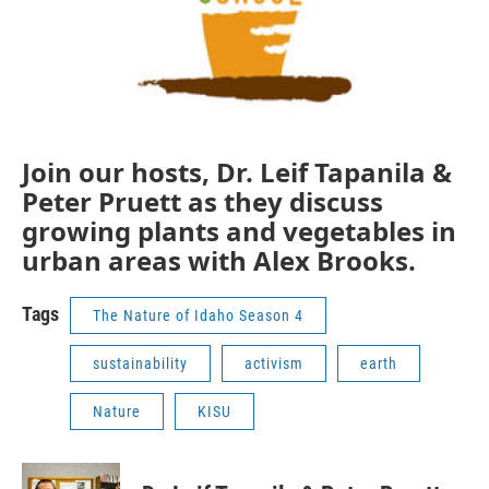
Join our hosts, Dr. Leif Tapanila &
Peter Pruett as they discuss
growing plants and vegetables in
urban areas with Alex Brooks.
Tags
The Nature of Idaho Season 4
sustainability
activism
earth
Nature
KISU