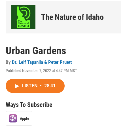
The Nature of Idaho
Urban Gardens
By
Dr. Leif Tapanila & Peter Pruett
Published November 7, 2022 at 4:47 PM MST
LISTEN
•
28:41
Ways To Subscribe
Apple