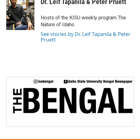
Dr. Leif Tapanila & Peter Pruett
Hosts of the KISU weekly program The
Nature of Idaho
See stories by Dr. Leif Tapanila & Peter
Pruett