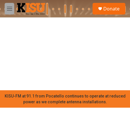
Skip to main content
S
Donate
e
M
a
e
r
n
c
u
h
u
e
r
y
KISU-FM at 91.1 from Pocatello continues to operate at reduced
power as we complete antenna installations.