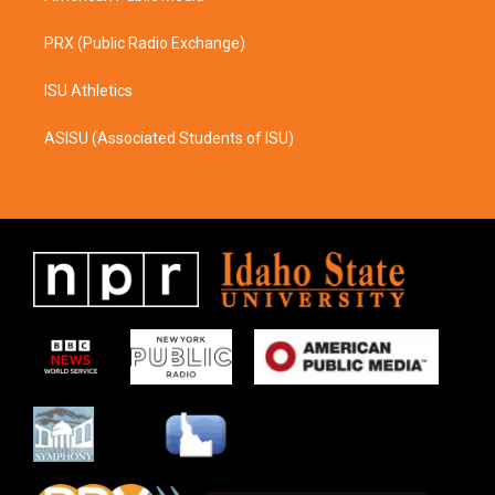
PRX (Public Radio Exchange)
ISU Athletics
ASISU (Associated Students of ISU)