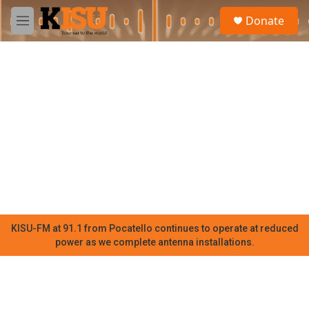
Skip to main content
S
Donate
e
M
a
e
r
n
c
u
h
u
e
r
y
KISU-FM at 91.1 from Pocatello continues to operate at reduced
power as we complete antenna installations.