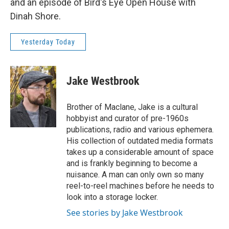
and an episode of Bird's Eye Open House with
Dinah Shore.
Yesterday Today
Jake Westbrook
Brother of Maclane, Jake is a cultural
hobbyist and curator of pre-1960s
publications, radio and various ephemera.
His collection of outdated media formats
takes up a considerable amount of space
and is frankly beginning to become a
nuisance. A man can only own so many
reel-to-reel machines before he needs to
look into a storage locker.
See stories by Jake Westbrook