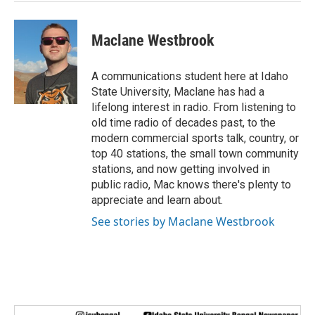
Maclane Westbrook
A communications student here at Idaho
State University, Maclane has had a
lifelong interest in radio. From listening to
old time radio of decades past, to the
modern commercial sports talk, country, or
top 40 stations, the small town community
stations, and now getting involved in
public radio, Mac knows there's plenty to
appreciate and learn about.
See stories by Maclane Westbrook