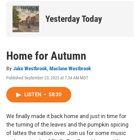
Yesterday Today
Home for Autumn
By
Jake Westbrook
,
Maclane Westbrook
Published September 23, 2023 at 7:34 AM MDT
LISTEN
•
58:30
We finally made it back home and just in time for
the turning of the leaves and the pumpkin spicing
of lattes the nation over. Join us for some music