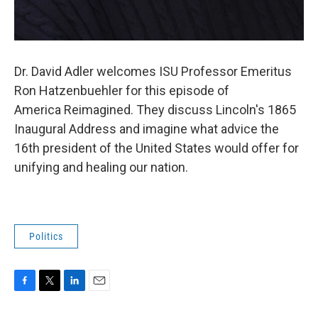
Dr. David Adler welcomes ISU Professor Emeritus
Ron Hatzenbuehler for this episode of
America Reimagined. They discuss Lincoln's 1865
Inaugural Address and imagine what advice the
16th president of the United States would offer for
unifying and healing our nation.
Politics
F
T
L
E
a
w
i
m