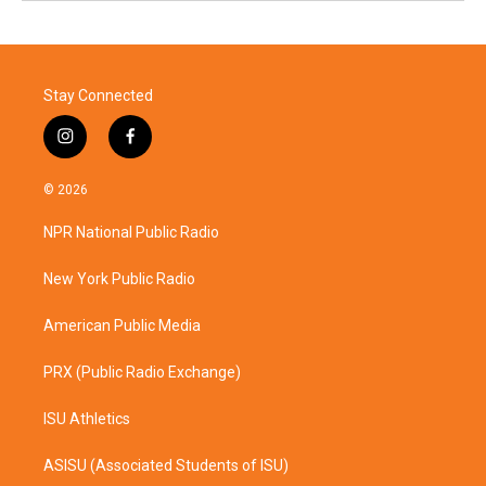
Stay Connected
i
f
n
a
s
c
© 2026
t
e
a
b
NPR National Public Radio
g
o
r
o
a
k
New York Public Radio
m
American Public Media
PRX (Public Radio Exchange)
ISU Athletics
ASISU (Associated Students of ISU)