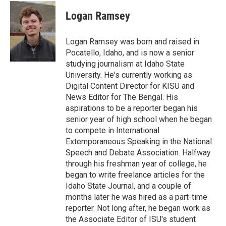
c
i
n
a
e
t
k
i
Logan Ramsey
b
t
e
l
o
e
d
o
r
I
Logan Ramsey was born and raised in
k
n
Pocatello, Idaho, and is now a senior
studying journalism at Idaho State
University. He's currently working as
Digital Content Director for KISU and
News Editor for The Bengal. His
aspirations to be a reporter began his
senior year of high school when he began
to compete in International
Extemporaneous Speaking in the National
Speech and Debate Association. Halfway
through his freshman year of college, he
began to write freelance articles for the
Idaho State Journal, and a couple of
months later he was hired as a part-time
reporter. Not long after, he began work as
the Associate Editor of ISU's student