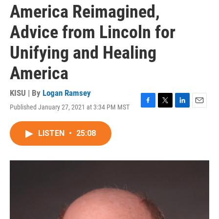
America Reimagined,
Advice from Lincoln for
Unifying and Healing
America
KISU | By
Logan Ramsey
Published January 27, 2021 at 3:34 PM MST
F
T
L
E
a
w
i
m
c
i
n
a
LISTEN
•
25:08
e
t
k
i
b
t
e
l
o
e
d
o
r
I
k
n