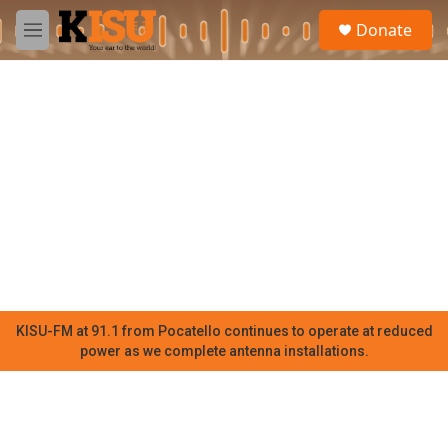
Skip to main content
S
Donate
e
M
a
e
r
n
c
u
h
u
e
r
y
KISU-FM at 91.1 from Pocatello continues to operate at reduced
power as we complete antenna installations.