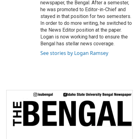
newspaper, the Bengal. After a semester,
he was promoted to Editor-in-Chief and
stayed in that position for two semesters.
In order to do more writing, he switched to
the News Editor position at the paper.
Logan is now working hard to ensure the
Bengal has stellar news coverage.
See stories by Logan Ramsey