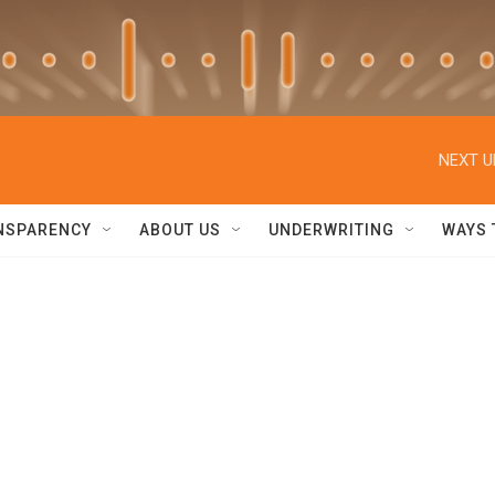
NEXT U
NSPARENCY
ABOUT US
UNDERWRITING
WAYS 