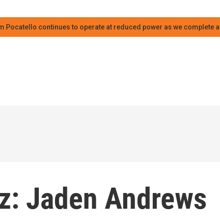
m Pocatello continues to operate at reduced power as we complete an
azz: Jaden Andrews