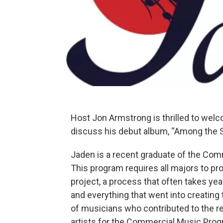
Host Jon Armstrong is thrilled to welc
discuss his debut album, “Among the S
Jaden is a recent graduate of the Com
This program requires all majors to p
project, a process that often takes yea
and everything that went into creating
of musicians who contributed to the re
artists for the Commercial Music Prog