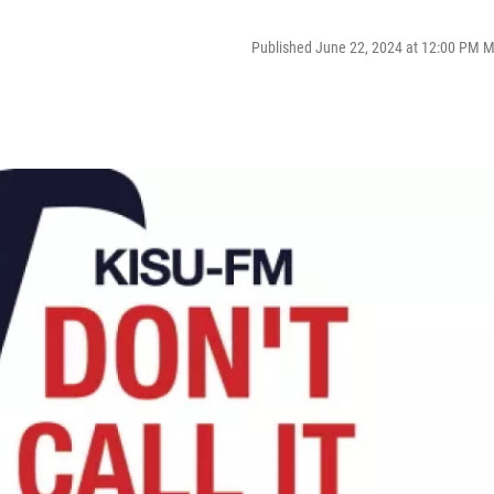
Published June 22, 2024 at 12:00 PM 