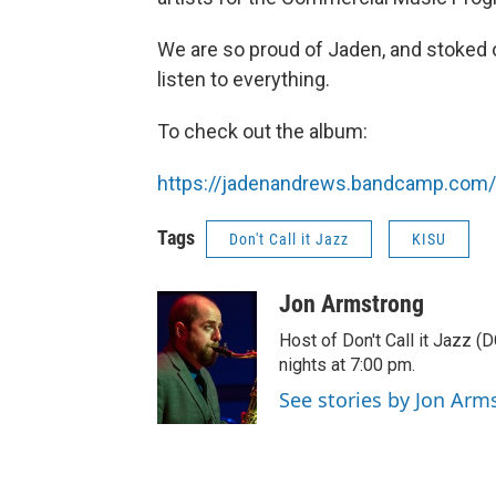
We are so proud of Jaden, and stoked o
listen to everything.
To check out the album:
https://jadenandrews.bandcamp.com
Tags
Don't Call it Jazz
KISU
Jon Armstrong
Host of Don't Call it Jazz (
nights at 7:00 pm.
See stories by Jon Arm