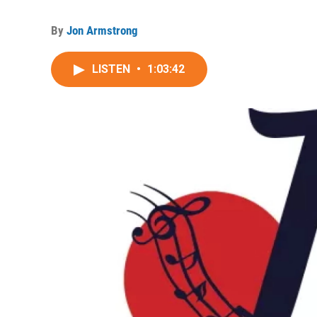
By
Jon Armstrong
LISTEN
•
1:03:42