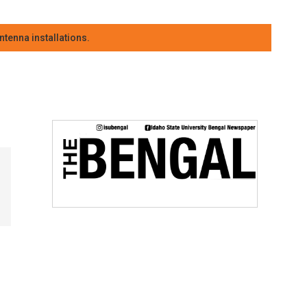
tenna installations.