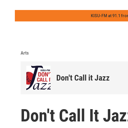
KISU-FM at 91.1 fro
Arts
Don't Call it Jazz
Don't Call It J