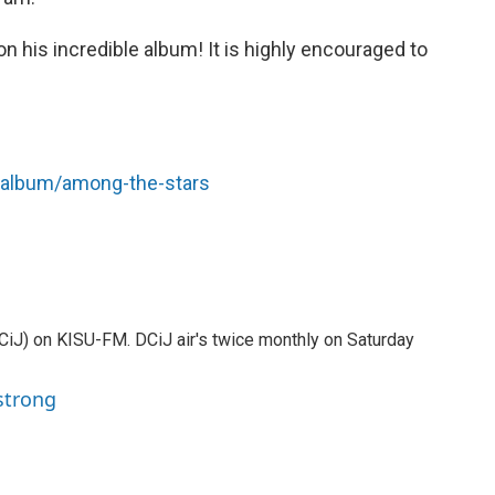
n his incredible album! It is highly encouraged to
/album/among-the-stars
DCiJ) on KISU-FM. DCiJ air's twice monthly on Saturday
strong