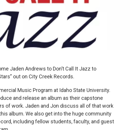
ome Jaden Andrews to Don’t Call It Jazz to
tars” out on City Creek Records.
mercial Music Program at Idaho State University.
roduce and release an album as their capstone
rs of work. Jaden and Jon discuss all of that work
 this album. We also get into the huge community
cord, including fellow students, faculty, and guest
ram.