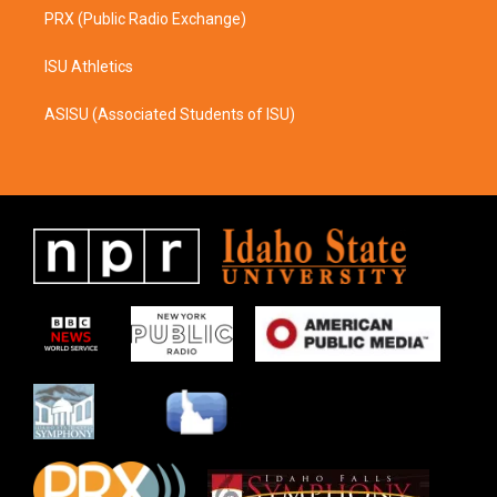
PRX (Public Radio Exchange)
ISU Athletics
ASISU (Associated Students of ISU)