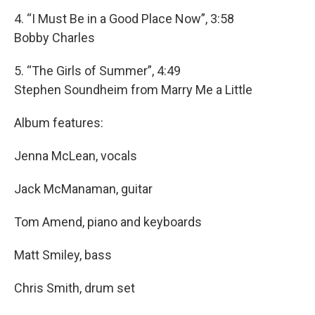
4. “I Must Be in a Good Place Now”, 3:58
Bobby Charles
5. “The Girls of Summer”, 4:49
Stephen Soundheim from Marry Me a Little
Album features:
Jenna McLean, vocals
Jack McManaman, guitar
Tom Amend, piano and keyboards
Matt Smiley, bass
Chris Smith, drum set