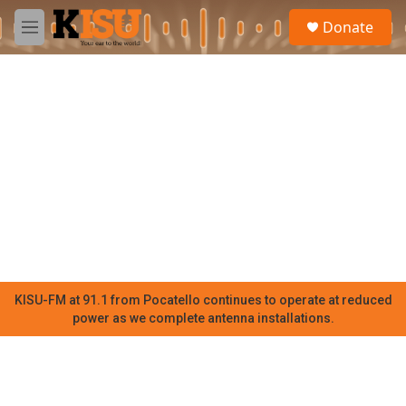
Skip to main content
S
Donate
e
M
a
e
r
n
c
u
h
u
e
r
y
KISU-FM at 91.1 from Pocatello continues to operate at reduced
power as we complete antenna installations.