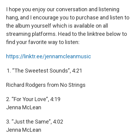
I hope you enjoy our conversation and listening
hang, and I encourage you to purchase and listen to
the album yourself which is available on all
streaming platforms. Head to the linktree below to
find your favorite way to listen:
https://linktr.ee/jennamcleanmusic
“The Sweetest Sounds”, 4:21
Richard Rodgers from No Strings
2. “For Your Love”, 4:19
Jenna McLean
3. “Just the Same”, 4:02
Jenna McLean