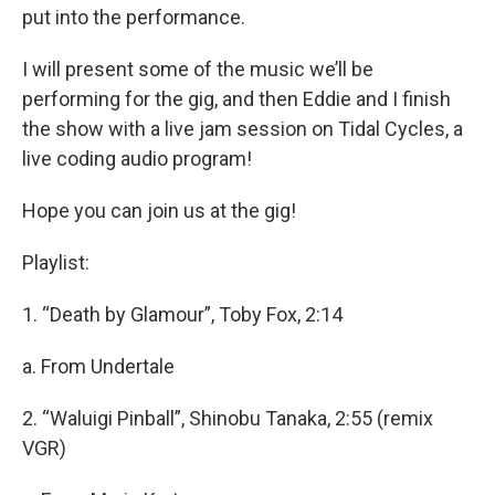
put into the performance.
I will present some of the music we’ll be
performing for the gig, and then Eddie and I finish
the show with a live jam session on Tidal Cycles, a
live coding audio program!
Hope you can join us at the gig!
Playlist:
1. “Death by Glamour”, Toby Fox, 2:14
a. From Undertale
2. “Waluigi Pinball”, Shinobu Tanaka, 2:55 (remix
VGR)