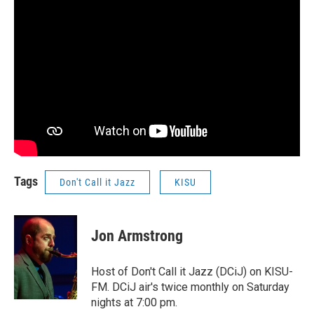
Tags
Don't Call it Jazz
KISU
Jon Armstrong
Host of Don't Call it Jazz (DCiJ) on KISU-
FM. DCiJ air's twice monthly on Saturday
nights at 7:00 pm.