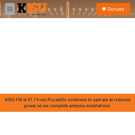
Skip to main content
S
Donate
e
M
a
e
r
n
c
u
h
u
e
r
y
KISU-FM at 91.1 from Pocatello continues to operate at reduced
power as we complete antenna installations.