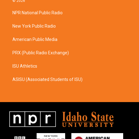
© 2026
t
e
a
b
NPR National Public Radio
g
o
r
o
a
k
New York Public Radio
m
American Public Media
PRX (Public Radio Exchange)
ISU Athletics
ASISU (Associated Students of ISU)