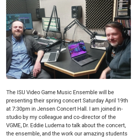
The ISU Video Game Music Ensemble will be
presenting their spring concert Saturday April 19th
at 7:30pm in Jensen Concert Hall. I am joined in-
studio by my colleague and co-director of the
VGME, Dr. Eddie Ludema to talk about the concert,
the ensemble, and the work our amazing students