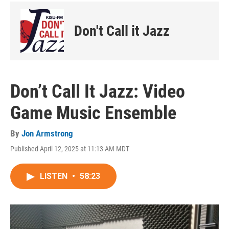
Don't Call it Jazz
Don’t Call It Jazz: Video
Game Music Ensemble
By
Jon Armstrong
Published April 12, 2025 at 11:13 AM MDT
LISTEN
•
58:23