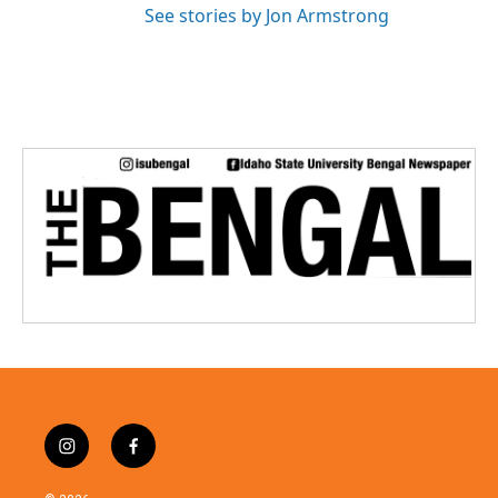
See stories by Jon Armstrong
i
f
n
a
s
c