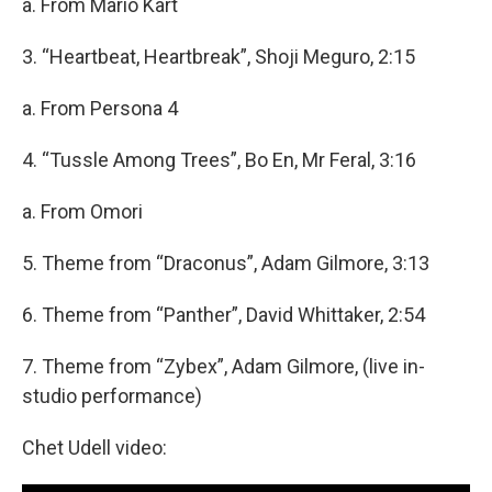
a. From Mario Kart
3. “Heartbeat, Heartbreak”, Shoji Meguro, 2:15
a. From Persona 4
4. “Tussle Among Trees”, Bo En, Mr Feral, 3:16
a. From Omori
5. Theme from “Draconus”, Adam Gilmore, 3:13
6. Theme from “Panther”, David Whittaker, 2:54
7. Theme from “Zybex”, Adam Gilmore, (live in-
studio performance)
Chet Udell video: