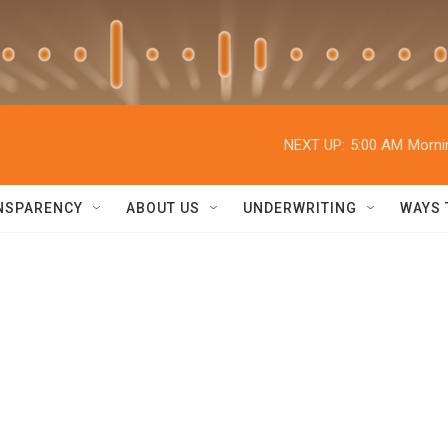
NEXT UP:
5:00 AM
Morni
NSPARENCY
ABOUT US
UNDERWRITING
WAYS 