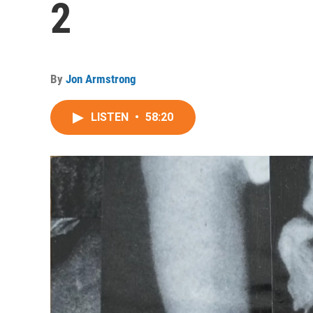
2
By
Jon Armstrong
LISTEN
•
58:20