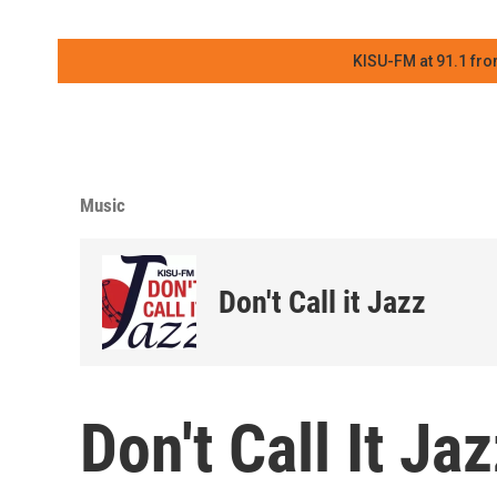
KISU-FM at 91.1 fro
Music
Don't Call it Jazz
Don't Call It Ja