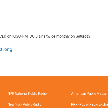
DCiJ) on KISU-FM. DCiJ air's twice monthly on Saturday
strong
NPR National Public Radio
American Public Media
New York Public Radio
PRX (Public Radio Exch