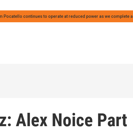
m Pocatello continues to operate at reduced power as we complete an
zz: Alex Noice Part