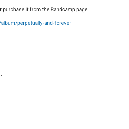
r purchase it from the Bandcamp page
album/perpetually-and-forever
41