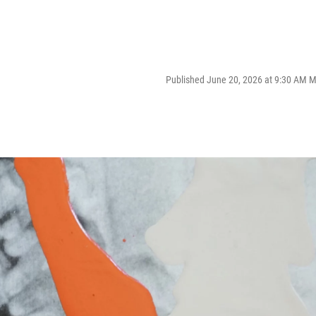
Published June 20, 2026 at 9:30 AM 