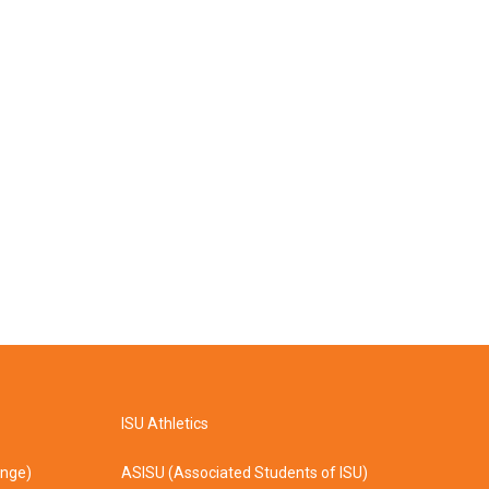
ISU Athletics
ange)
ASISU (Associated Students of ISU)