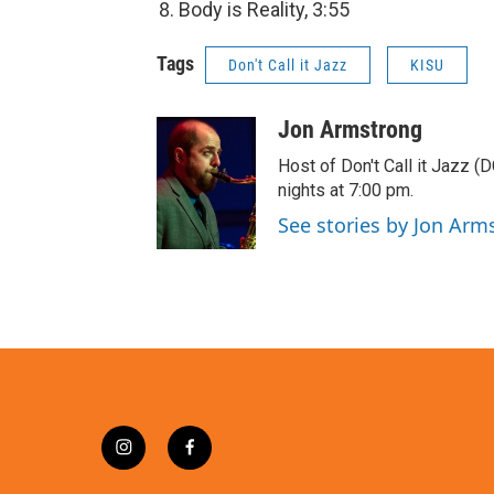
Body is Reality, 3:55
Tags
Don't Call it Jazz
KISU
Jon Armstrong
Host of Don't Call it Jazz (
nights at 7:00 pm.
See stories by Jon Arm
i
f
n
a