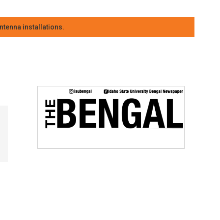
tenna installations.