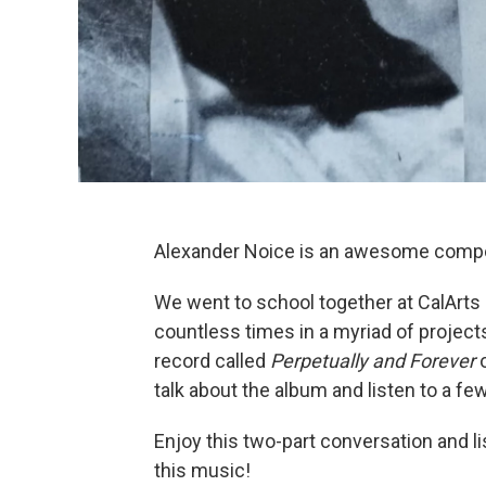
Alexander Noice is an awesome composer
We went to school together at CalArts
countless times in a myriad of project
record called
Perpetually and Forever
o
talk about the album and listen to a fe
Enjoy this two-part conversation and l
this music!