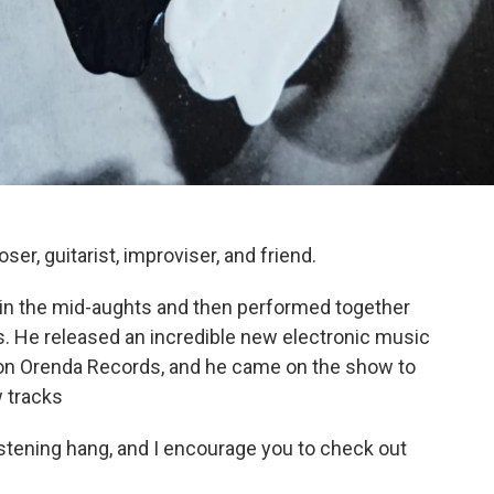
, guitarist, improviser, and friend.
 in the mid-aughts and then performed together
s. He released an incredible new electronic music
n Orenda Records, and he came on the show to
w tracks
istening hang, and I encourage you to check out