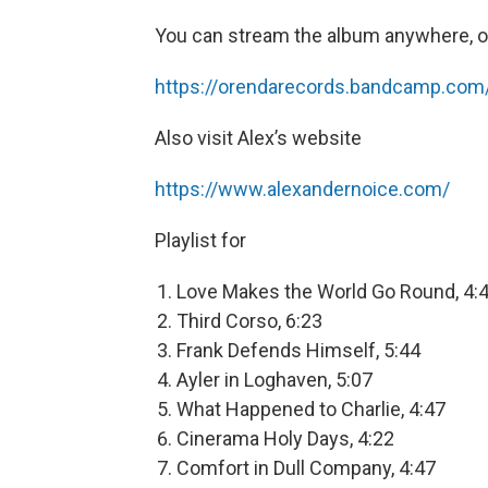
You can stream the album anywhere, o
https://orendarecords.bandcamp.com/
Also visit Alex’s website
https://www.alexandernoice.com/
Playlist for
Love Makes the World Go Round, 4:
Third Corso, 6:23
Frank Defends Himself, 5:44
Ayler in Loghaven, 5:07
What Happened to Charlie, 4:47
Cinerama Holy Days, 4:22
Comfort in Dull Company, 4:47