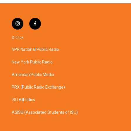
i
f
n
a
s
c
© 2026
t
e
a
b
NPR National Public Radio
g
o
r
o
a
k
New York Public Radio
m
American Public Media
PRX (Public Radio Exchange)
ISU Athletics
ASISU (Associated Students of ISU)