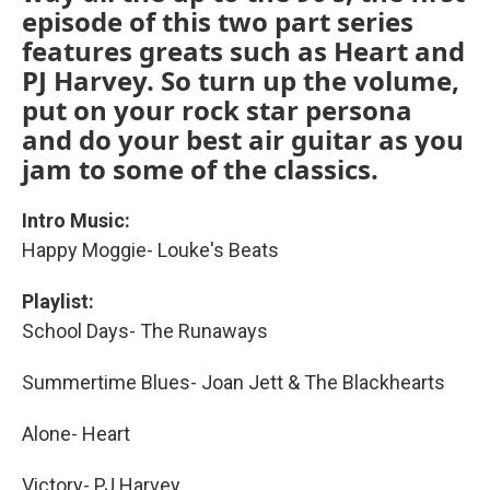
episode of this two part series
features greats such as Heart and
PJ Harvey. So turn up the volume,
put on your rock star persona
and do your best air guitar as you
jam to some of the classics.
Intro Music:
Happy Moggie- Louke's Beats
Playlist:
School Days- The Runaways
Summertime Blues- Joan Jett & The Blackhearts
Alone- Heart
Victory- PJ Harvey