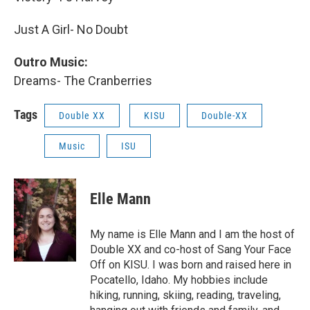
Just A Girl- No Doubt
Outro Music:
Dreams- The Cranberries
Tags
Double XX
KISU
Double-XX
Music
ISU
Elle Mann
My name is Elle Mann and I am the host of
Double XX and co-host of Sang Your Face
Off on KISU. I was born and raised here in
Pocatello, Idaho. My hobbies include
hiking, running, skiing, reading, traveling,