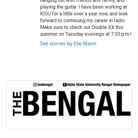
hanging out with friends and family, and
playing the guitar. I have been working at
KISU for a little over a year now, and look
forward to continuing my career in radio.
Make sure to check out Double XX this
summer on Tuesday evenings at 7:30 p.m.!
See stories by Elle Mann