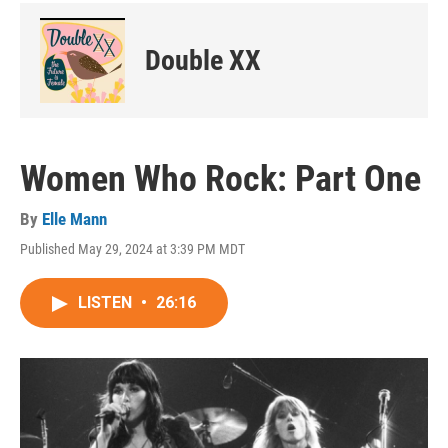
Double XX
Women Who Rock: Part One
By
Elle Mann
Published May 29, 2024 at 3:39 PM MDT
LISTEN
•
26:16