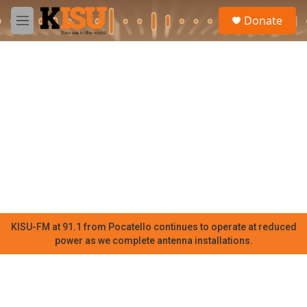
Skip to main content
S
Donate
e
M
a
e
r
n
c
u
h
u
e
r
y
KISU-FM at 91.1 from Pocatello continues to operate at reduced
power as we complete antenna installations.