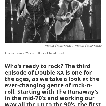
Www.google.com/images
/
Www.google.com/images
Ann and Nancy Wilson of the rock band Heart.
Who's ready to rock? The third
episode of Double XX is one for
the ages, as we take a look at the
ever-changing genre of rock-n-
roll. Starting with The Runaway's
in the mid-70's and working our
way all the up to the 90's, the first