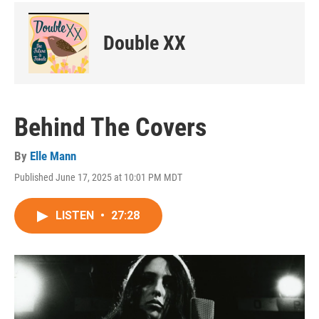
Double XX
Behind The Covers
By
Elle Mann
Published June 17, 2025 at 10:01 PM MDT
LISTEN
•
27:28