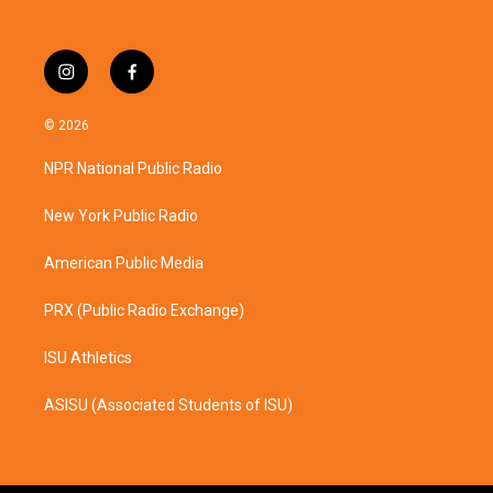
i
f
n
a
s
c
© 2026
t
e
a
b
NPR National Public Radio
g
o
r
o
a
k
New York Public Radio
m
American Public Media
PRX (Public Radio Exchange)
ISU Athletics
ASISU (Associated Students of ISU)