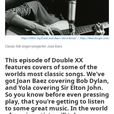
Https://sffilm.org/event/joan-Baez-I-Am-A-Noise/
/
Https://www.google.com/
Classic folk singer/songwriter Joan Baez.
This episode of Double XX
features covers of some of the
worlds most classic songs. We've
got Joan Baez covering Bob Dylan,
and Yola covering Sir Elton John.
So you know before even pressing
play, that you're getting to listen
to some great music. In the world