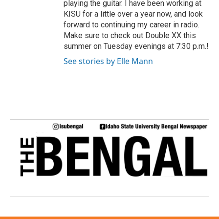
playing the guitar. I have been working at
KISU for a little over a year now, and look
forward to continuing my career in radio.
Make sure to check out Double XX this
summer on Tuesday evenings at 7:30 p.m.!
See stories by Elle Mann