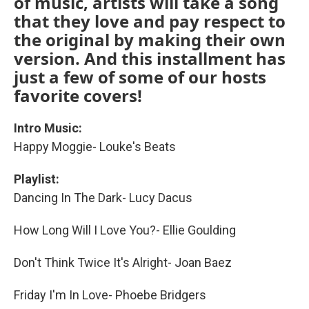
of music, artists will take a song
that they love and pay respect to
the original by making their own
version. And this installment has
just a few of some of our hosts
favorite covers!
Intro Music:
Happy Moggie- Louke's Beats
Playlist:
Dancing In The Dark- Lucy Dacus
How Long Will I Love You?- Ellie Goulding
Don't Think Twice It's Alright- Joan Baez
Friday I'm In Love- Phoebe Bridgers