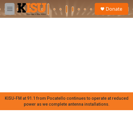
Skip to main content
S
Donate
e
M
a
e
r
n
c
u
h
u
e
r
y
KISU-FM at 91.1 from Pocatello continues to operate at reduced
power as we complete antenna installations.