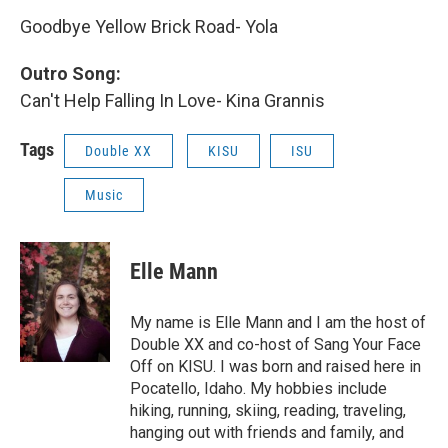
Goodbye Yellow Brick Road- Yola
Outro Song:
Can't Help Falling In Love- Kina Grannis
Tags
Double XX
KISU
ISU
Music
Elle Mann
My name is Elle Mann and I am the host of
Double XX and co-host of Sang Your Face
Off on KISU. I was born and raised here in
Pocatello, Idaho. My hobbies include
hiking, running, skiing, reading, traveling,
hanging out with friends and family, and