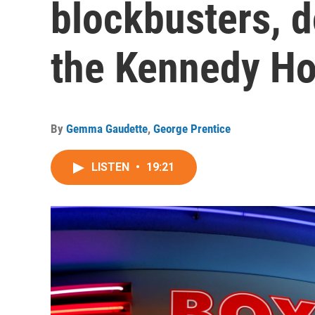
blockbusters, 
the Kennedy H
By
Gemma Gaudette
,
George Prentice
LISTEN
•
19:21