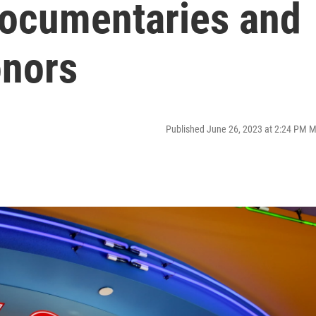
documentaries and
onors
Published June 26, 2023 at 2:24 PM 