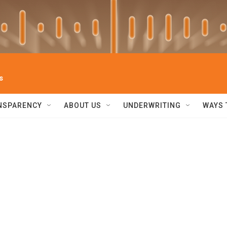
s
NSPARENCY
ABOUT US
UNDERWRITING
WAYS 