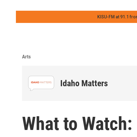
KISU-FM at 91.1 fro
Arts
Idaho Matters
What to Watch