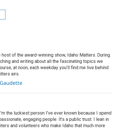
 host of the award-winning show, Idaho Matters. During
rching and writing about all the fascinating topics we
ourse, at noon, each weekday you’ll find me live behind
ters airs.
 Gaudette
 I'm the luckiest person I've ever known because I spend
assionate, engaging people. It’s a public trust. I lean in
 writers and volunteers who make Idaho that much more