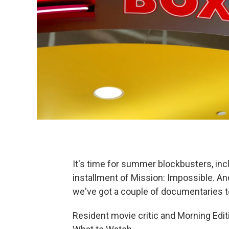
It's time for summer blockbusters, in
installment of Mission: Impossible. An
we've got a couple of documentaries to
Resident movie critic and Morning Edit