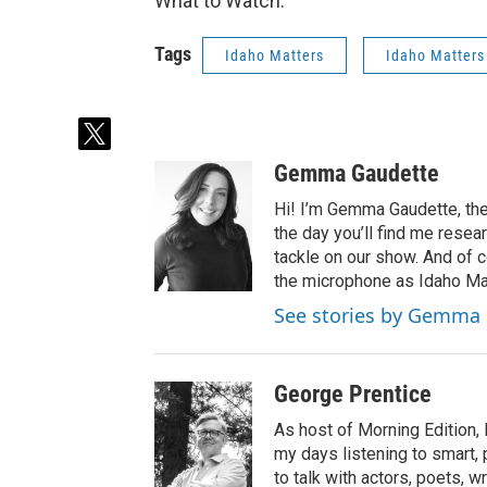
What to Watch.
Tags
Idaho Matters
Idaho Matters
t
w
Gemma Gaudette
i
t
Hi! I’m Gemma Gaudette, the
t
the day you’ll find me resea
e
tackle on our show. And of c
r
the microphone as Idaho Mat
See stories by Gemma
George Prentice
As host of Morning Edition,
my days listening to smart, p
to talk with actors, poets,