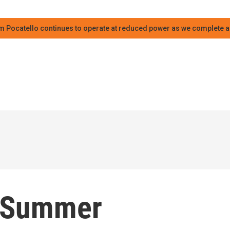
m Pocatello continues to operate at reduced power as we complete an
: Summer