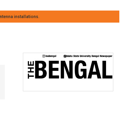
tenna installations.