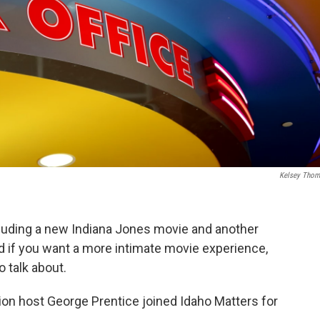
Kelsey Tho
cluding a new Indiana Jones movie and another
d if you want a more intimate movie experience,
 talk about.
ion host George Prentice joined Idaho Matters for