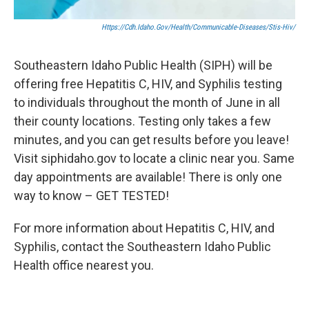
Https://cdh.idaho.gov/health/communicable-Diseases/stis-Hiv/
Southeastern Idaho Public Health (SIPH) will be
offering free Hepatitis C, HIV, and Syphilis testing
to individuals throughout the month of June in all
their county locations. Testing only takes a few
minutes, and you can get results before you leave!
Visit siphidaho.gov to locate a clinic near you. Same
day appointments are available! There is only one
way to know – GET TESTED!
For more information about Hepatitis C, HIV, and
Syphilis, contact the Southeastern Idaho Public
Health office nearest you.