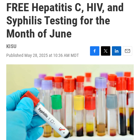
FREE Hepatitis C, HIV, and
Syphilis Testing for the
Month of June
KISU
Published May 28, 2025 at 10:36 AM MDT
F
T
L
E
a
w
i
m
c
i
n
a
e
t
k
i
b
t
e
l
o
e
d
o
r
I
k
n