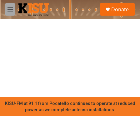
Skip to main content
S
Donate
e
M
a
e
r
n
c
u
h
u
e
r
y
KISU-FM at 91.1 from Pocatello continues to operate at reduced
power as we complete antenna installations.