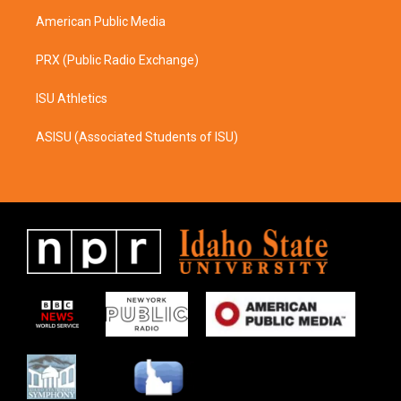
m
American Public Media
PRX (Public Radio Exchange)
ISU Athletics
ASISU (Associated Students of ISU)