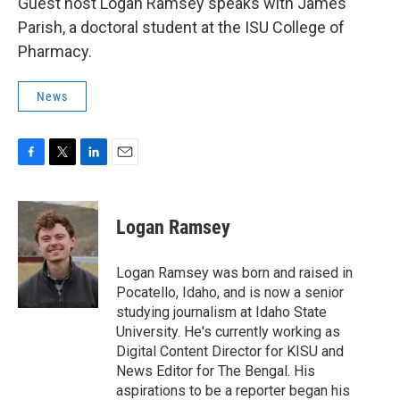
Guest host Logan Ramsey speaks with James
Parish, a doctoral student at the ISU College of
Pharmacy.
News
F
T
L
E
a
w
i
m
c
i
n
a
e
t
k
i
Logan Ramsey
b
t
e
l
o
e
d
o
r
I
Logan Ramsey was born and raised in
k
n
Pocatello, Idaho, and is now a senior
studying journalism at Idaho State
University. He's currently working as
Digital Content Director for KISU and
News Editor for The Bengal. His
aspirations to be a reporter began his