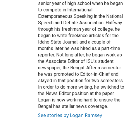
senior year of high school when he began
to compete in International
Extemporaneous Speaking in the National
Speech and Debate Association. Halfway
through his freshman year of college, he
began to write freelance articles for the
Idaho State Journal, and a couple of
months later he was hired as a part-time
reporter. Not long after, he began work as
the Associate Editor of ISU's student
newspaper, the Bengal. After a semester,
he was promoted to Editor-in-Chief and
stayed in that position for two semesters.
In order to do more writing, he switched to
the News Editor position at the paper.
Logan is now working hard to ensure the
Bengal has stellar news coverage.
See stories by Logan Ramsey