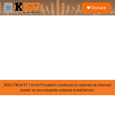
Skip to main content
S
Donate
e
M
a
e
r
n
c
u
h
u
e
r
y
KISU-FM at 91.1 from Pocatello continues to operate at reduced
power as we complete antenna installations.