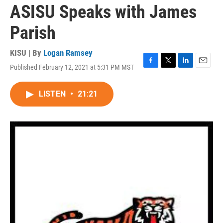
ASISU Speaks with James
Parish
KISU | By
Logan Ramsey
Published February 12, 2021 at 5:31 PM MST
F
T
L
E
a
w
i
m
c
i
n
a
LISTEN
•
21:21
e
t
k
i
b
t
e
l
o
e
d
o
r
I
k
n