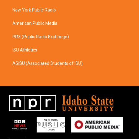
r
o
a
k
New York Public Radio
m
American Public Media
PRX (Public Radio Exchange)
ISU Athletics
ASISU (Associated Students of ISU)