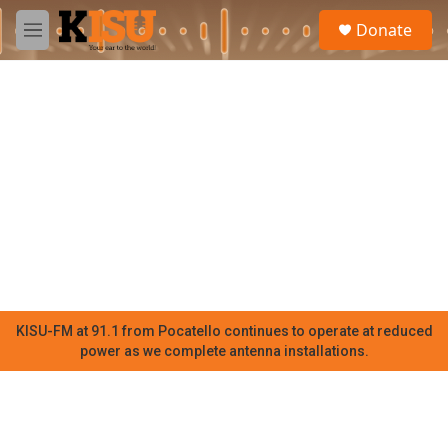
Skip to main content
S
Donate
e
M
a
e
r
n
c
u
h
u
e
r
y
KISU-FM at 91.1 from Pocatello continues to operate at reduced
power as we complete antenna installations.