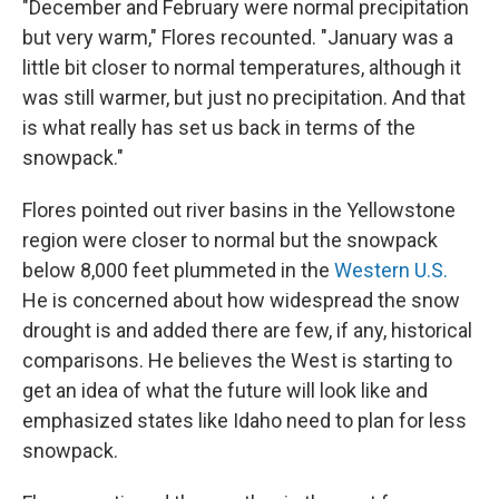
"December and February were normal precipitation
but very warm," Flores recounted. "January was a
little bit closer to normal temperatures, although it
was still warmer, but just no precipitation. And that
is what really has set us back in terms of the
snowpack."
Flores pointed out river basins in the Yellowstone
region were closer to normal but the snowpack
below 8,000 feet plummeted in the
Western U.S.
He is concerned about how widespread the snow
drought is and added there are few, if any, historical
comparisons. He believes the West is starting to
get an idea of what the future will look like and
emphasized states like Idaho need to plan for less
snowpack.