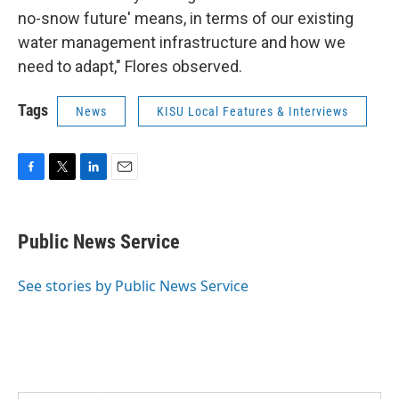
no-snow future' means, in terms of our existing
water management infrastructure and how we
need to adapt," Flores observed.
Tags
News
KISU Local Features & Interviews
F
T
L
E
a
w
i
m
c
i
n
a
e
t
k
i
Public News Service
b
t
e
l
o
e
d
o
r
I
See stories by Public News Service
k
n