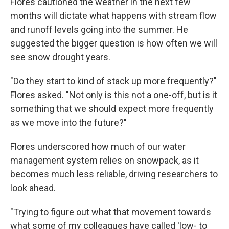
Flores cautioned the weather in the next few
months will dictate what happens with stream flow
and runoff levels going into the summer. He
suggested the bigger question is how often we will
see snow drought years.
"Do they start to kind of stack up more frequently?"
Flores asked. "Not only is this not a one-off, but is it
something that we should expect more frequently
as we move into the future?"
Flores underscored how much of our water
management system relies on snowpack, as it
becomes much less reliable, driving researchers to
look ahead.
"Trying to figure out what that movement towards
what some of my colleagues have called 'low- to