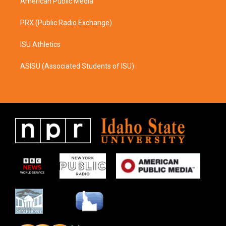
American Public Media
PRX (Public Radio Exchange)
ISU Athletics
ASISU (Associated Students of ISU)