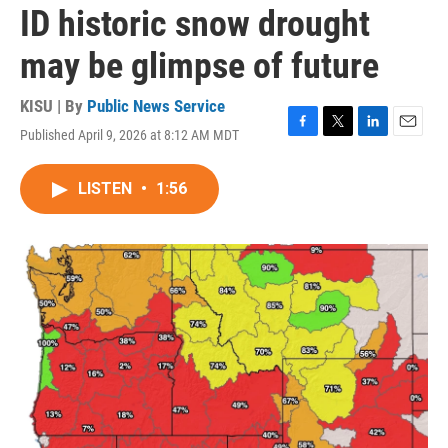
ID historic snow drought
may be glimpse of future
KISU | By
Public News Service
Published April 9, 2026 at 8:12 AM MDT
F
T
L
E
a
w
i
m
c
i
n
a
LISTEN
•
1:56
e
t
k
i
b
t
e
l
o
e
d
o
r
I
k
n