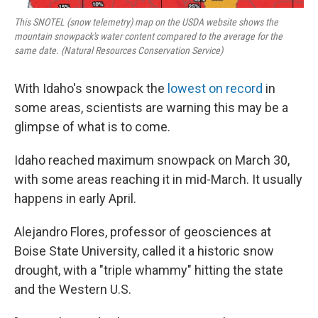
This SNOTEL (snow telemetry) map on the USDA website shows the
mountain snowpack's water content compared to the average for the
same date. (Natural Resources Conservation Service)
With Idaho's snowpack the
lowest on record
in
some areas, scientists are warning this may be a
glimpse of what is to come.
Idaho reached maximum snowpack on March 30,
with some areas reaching it in mid-March. It usually
happens in early April.
Alejandro Flores, professor of geosciences at
Boise State University, called it a historic snow
drought, with a "triple whammy" hitting the state
and the Western U.S.