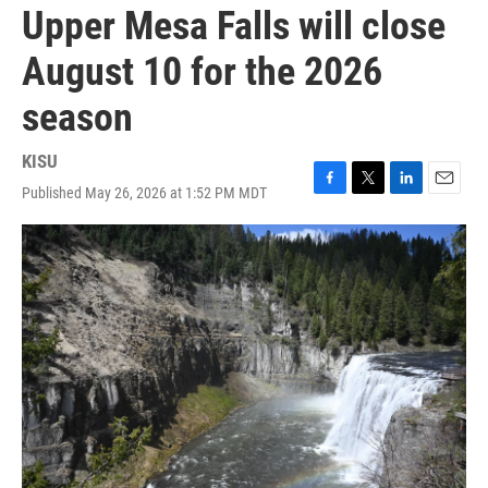
Upper Mesa Falls will close
August 10 for the 2026
season
KISU
Published May 26, 2026 at 1:52 PM MDT
F
T
L
E
a
w
i
m
c
i
n
a
e
t
k
i
b
t
e
l
o
e
d
o
r
I
k
n