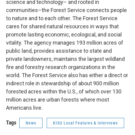
science and technology– and rooted in
communities–the Forest Service connects people
to nature and to each other. The Forest Service
cares for shared natural resources in ways that
promote lasting economic, ecological, and social
vitality. The agency manages 193 million acres of
public land, provides assistance to state and
private landowners, maintains the largest wildland
fire and forestry research organizations in the
world. The Forest Service also has either a direct or
indirect role in stewardship of about 900 million
forested acres within the U.S., of which over 130
million acres are urban forests where most
Americans live.
Tags
News
KISU Local Features & Interviews