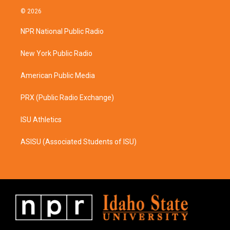
s
c
© 2026
t
e
a
b
NPR National Public Radio
g
o
r
o
a
k
New York Public Radio
m
American Public Media
PRX (Public Radio Exchange)
ISU Athletics
ASISU (Associated Students of ISU)