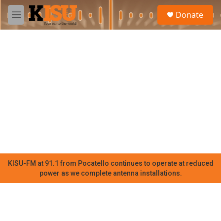
Skip to main content
S
Donate
e
M
a
e
r
n
c
u
h
u
e
r
y
KISU-FM at 91.1 from Pocatello continues to operate at reduced
power as we complete antenna installations.