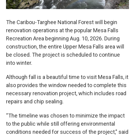
The Caribou-Targhee National Forest will begin
renovation operations at the popular Mesa Falls
Recreation Area beginning Aug. 10, 2026. During
construction, the entire Upper Mesa Falls area will
be closed. The project is scheduled to continue
into winter.
Although fall is a beautiful time to visit Mesa Falls, it
also provides the window needed to complete this
necessary renovation project, which includes road
repairs and chip sealing.
“The timeline was chosen to minimize the impact
to the public while still offering environmental
conditions needed for success of the project,” said