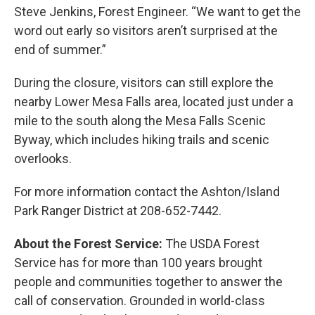
Steve Jenkins, Forest Engineer. “We want to get the
word out early so visitors aren’t surprised at the
end of summer.”
During the closure, visitors can still explore the
nearby Lower Mesa Falls area, located just under a
mile to the south along the Mesa Falls Scenic
Byway, which includes hiking trails and scenic
overlooks.
For more information contact the Ashton/Island
Park Ranger District at 208-652-7442.
About the Forest Service:
The USDA Forest
Service has for more than 100 years brought
people and communities together to answer the
call of conservation. Grounded in world-class