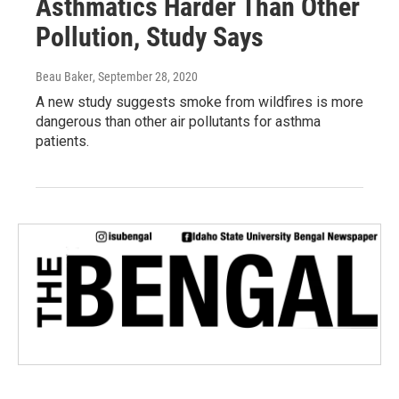
Asthmatics Harder Than Other
Pollution, Study Says
Beau Baker
, September 28, 2020
A new study suggests smoke from wildfires is more
dangerous than other air pollutants for asthma
patients.