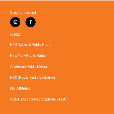
Stay Connected
i
f
n
a
s
c
© 2026
t
e
a
b
NPR National Public Radio
g
o
r
o
a
k
New York Public Radio
m
American Public Media
PRX (Public Radio Exchange)
ISU Athletics
ASISU (Associated Students of ISU)