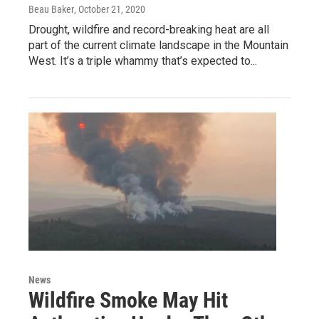
Beau Baker
, October 21, 2020
Drought, wildfire and record-breaking heat are all
part of the current climate landscape in the Mountain
West. It’s a triple whammy that’s expected to...
News
Wildfire Smoke May Hit