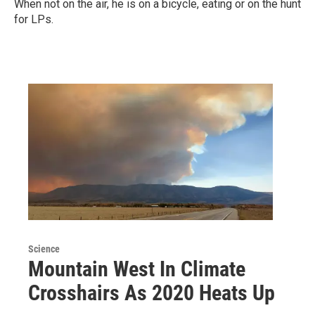
When not on the air, he is on a bicycle, eating or on the hunt
for LPs.
Science
Mountain West In Climate
Crosshairs As 2020 Heats Up