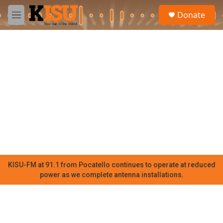
Skip to main content
S
Donate
e
M
a
e
r
n
c
u
h
u
e
r
y
KISU-FM at 91.1 from Pocatello continues to operate at reduced
power as we complete antenna installations.