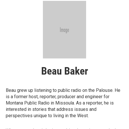
Beau Baker
Beau grew up listening to public radio on the Palouse. He
is a former host, reporter, producer and engineer for
Montana Public Radio in Missoula. As a reporter, he is
interested in stories that address issues and
perspectives unique to living in the West.