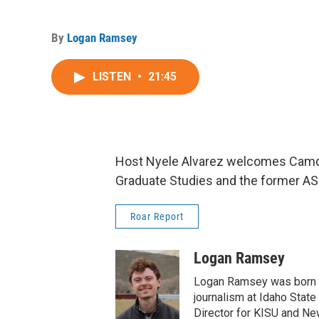
By
Logan Ramsey
LISTEN
•
21:45
Host Nyele Alvarez welcomes Camdo
Graduate Studies and the former AS
Roar Report
Logan Ramsey
Logan Ramsey was born an
journalism at Idaho State 
Director for KISU and New