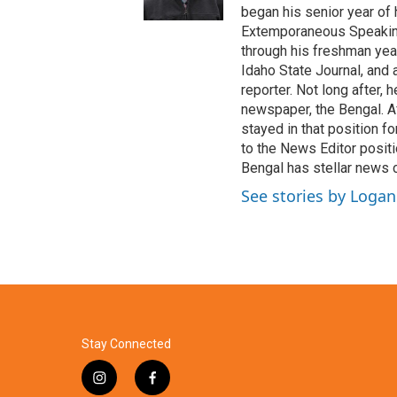
began his senior year of
Extemporaneous Speaking
through his freshman year
Idaho State Journal, and 
reporter. Not long after,
newspaper, the Bengal. A
stayed in that position f
to the News Editor positi
Bengal has stellar news 
See stories by Loga
Stay Connected
i
f