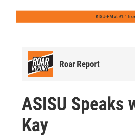
KISU-FM at 91.1 fro
Roar Report
ASISU Speaks 
Kay