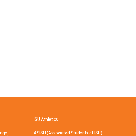
ISU Athletics
ange)
ASISU (Associated Students of ISU)