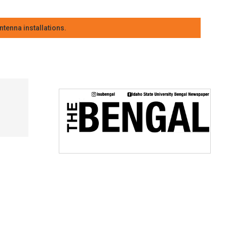
tenna installations.