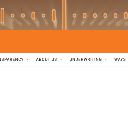
NSPARENCY
ABOUT US
UNDERWRITING
WAYS 