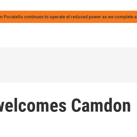
m Pocatello continues to operate at reduced power as we complete an
welcomes Camdon