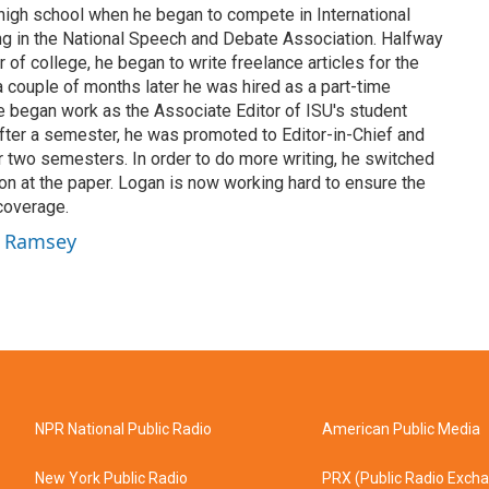
 high school when he began to compete in International
 in the National Speech and Debate Association. Halfway
 of college, he began to write freelance articles for the
a couple of months later he was hired as a part-time
 he began work as the Associate Editor of ISU's student
fter a semester, he was promoted to Editor-in-Chief and
or two semesters. In order to do more writing, he switched
on at the paper. Logan is now working hard to ensure the
coverage.
n Ramsey
NPR National Public Radio
American Public Media
New York Public Radio
PRX (Public Radio Exch