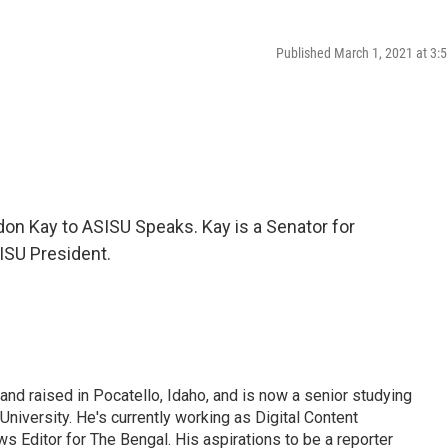
Published March 1, 2021 at 3
n Kay to ASISU Speaks. Kay is a Senator for
ISU President.
d raised in Pocatello, Idaho, and is now a senior studying
University. He's currently working as Digital Content
s Editor for The Bengal. His aspirations to be a reporter