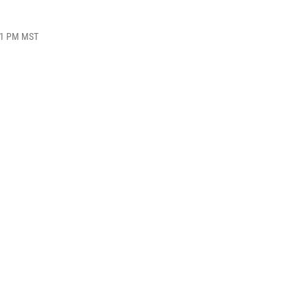
:51 PM MST