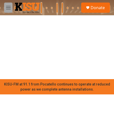
Skip to main content
S
Donate
e
M
a
e
r
n
c
u
h
u
e
r
y
KISU-FM at 91.1 from Pocatello continues to operate at reduced
power as we complete antenna installations.