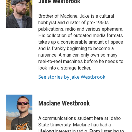
Jake Westbrook
Brother of Maclane, Jake is a cultural
hobbyist and curator of pre-1960s
publications, radio and various ephemera.
His collection of outdated media formats
takes up a considerable amount of space
and is frankly beginning to become a
nuisance. A man can only own so many
reel-to-reel machines before he needs to
look into a storage locker.
See stories by Jake Westbrook
Maclane Westbrook
A communications student here at Idaho
State University, Maclane has had a
lifelong interest in radio. From listening to