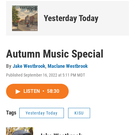
Yesterday Today
Autumn Music Special
By
Jake Westbrook
,
Maclane Westbrook
Published September 16, 2022 at 5:11 PM MDT
LISTEN
•
58:30
Tags
Yesterday Today
KISU