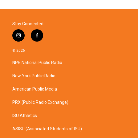
Stay Connected
i
f
n
a
s
c
© 2026
t
e
a
b
NPR National Public Radio
g
o
r
o
a
k
New York Public Radio
m
American Public Media
PRX (Public Radio Exchange)
ISU Athletics
ASISU (Associated Students of ISU)