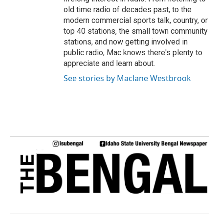
old time radio of decades past, to the
modern commercial sports talk, country, or
top 40 stations, the small town community
stations, and now getting involved in
public radio, Mac knows there's plenty to
appreciate and learn about.
See stories by Maclane Westbrook