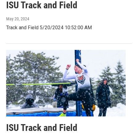
ISU Track and Field
May 20, 2024
Track and Field 5/20/2024 10:52:00 AM
ISU Track and Field