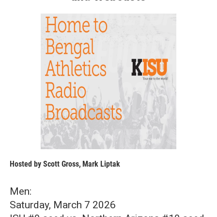
Hosted by
Scott Gross
,
Mark Liptak
Men:
Saturday, March 7 2026