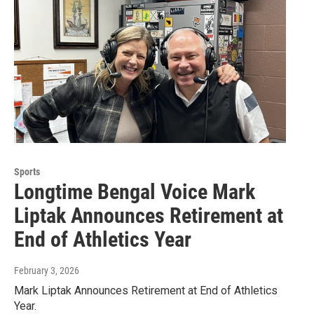
Sports
Longtime Bengal Voice Mark
Liptak Announces Retirement at
End of Athletics Year
February 3, 2026
Mark Liptak Announces Retirement at End of Athletics
Year.