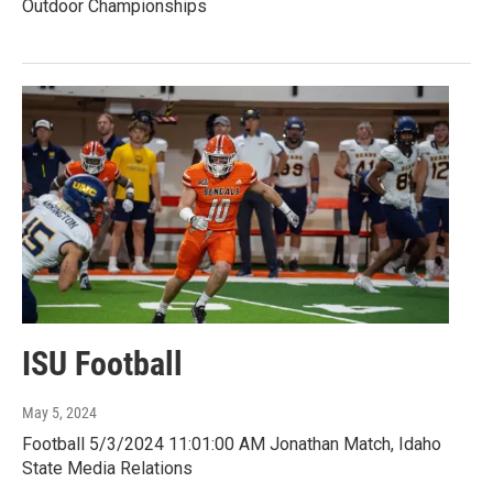
Outdoor Championships
ISU Football
May 5, 2024
Football 5/3/2024 11:01:00 AM Jonathan Match, Idaho
State Media Relations