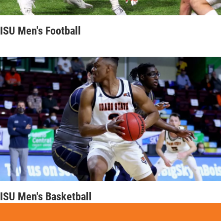
ISU Men's Football
ISU Men's Basketball