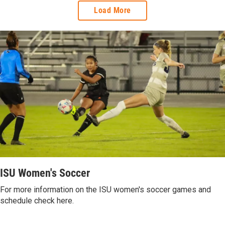
Load More
ISU Women's Soccer
For more information on the ISU women's soccer games and
schedule check here.