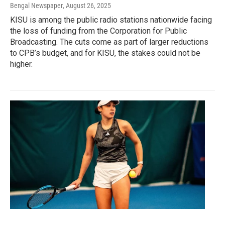
Bengal Newspaper
, August 26, 2025
KISU is among the public radio stations nationwide facing
the loss of funding from the Corporation for Public
Broadcasting. The cuts come as part of larger reductions
to CPB’s budget, and for KISU, the stakes could not be
higher.