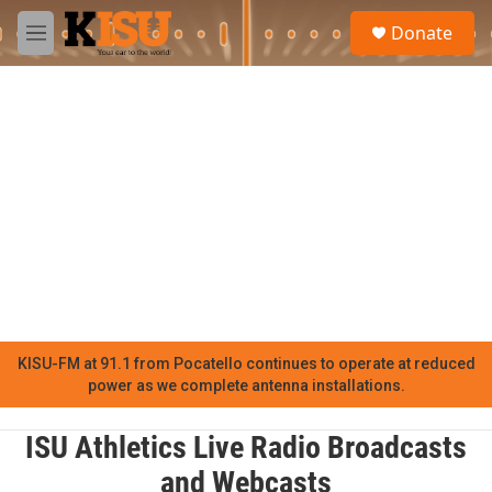
Skip to main content
S
Donate
e
M
a
e
r
n
c
u
h
u
e
r
y
KISU-FM at 91.1 from Pocatello continues to operate at reduced
power as we complete antenna installations.
ISU Athletics Live Radio Broadcasts
and Webcasts