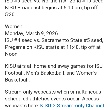
ISU #9 seed vs. Northern Arizona #10 seed.
KISU Broadcast begins at 5:10 pm, tip off
5:30.
Women:
Monday, March 9, 2026
ISU #4 seed vs. Sacramento State #5 seed,
Pregame on KISU starts at 11:40, tip off at
Noon
KISU airs all home and away games for ISU
Football, Men's Basketball, and Women's
Basketball.
Stream-only webcasts when simultaneous
scheduled athletics events occur. Access
webcasts here:
KISU-2 Stream-only Channel