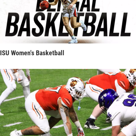
ISU Women's Basketball