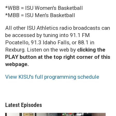
*WBB = ISU Women's Basketball
*MBB = ISU Men's Basketball
All other ISU Athletics radio broadcasts can
be accessed by tuning into 91.1 FM
Pocatello, 91.3 Idaho Falls, or 88.1 in
Rexburg. Listen on the web by
clicking the
PLAY button at the top right corner of this
webpage.
View KISU's full programming schedule
Latest Episodes