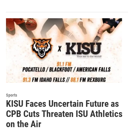
Sports
KISU Faces Uncertain Future as
CPB Cuts Threaten ISU Athletics
on the Air