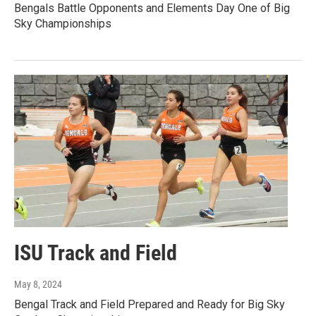
Bengals Battle Opponents and Elements Day One of Big
Sky Championships
ISU Track and Field
May 8, 2024
Bengal Track and Field Prepared and Ready for Big Sky