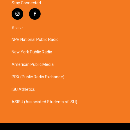
Stay Connected
i
f
n
a
s
c
© 2026
t
e
a
b
NPR National Public Radio
g
o
r
o
a
k
New York Public Radio
m
American Public Media
PRX (Public Radio Exchange)
ISU Athletics
ASISU (Associated Students of ISU)