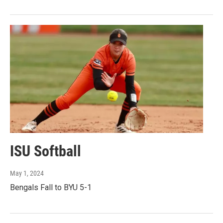
ISU Softball
May 1, 2024
Bengals Fall to BYU 5-1