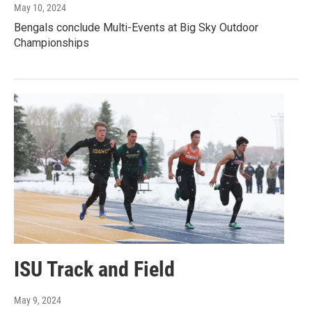
May 10, 2024
Bengals conclude Multi-Events at Big Sky Outdoor
Championships
ISU Track and Field
May 9, 2024