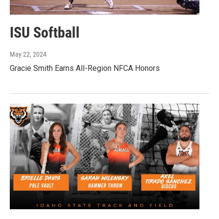
ISU Softball
May 22, 2024
Gracie Smith Earns All-Region NFCA Honors