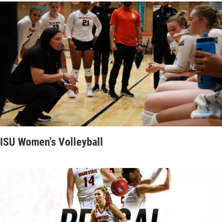
ISU Women's Volleyball