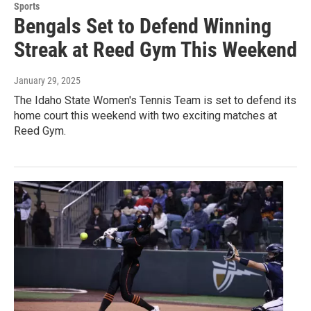
Sports
Bengals Set to Defend Winning
Streak at Reed Gym This Weekend
January 29, 2025
The Idaho State Women's Tennis Team is set to defend its
home court this weekend with two exciting matches at
Reed Gym.